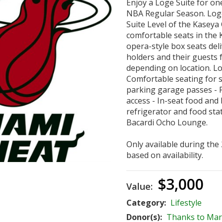
Enjoy a Loge Suite for o
NBA Regular Season. Loge 
Suite Level of the Kaseya
comfortable seats in the 
opera-style box seats del
holders and their guests 
depending on location. Lo
Comfortable seating for s
parking garage passes - P
access - In-seat food and 
refrigerator and food stat
Bacardi Ocho Lounge.
Only available during the
based on availability.
$3,000
Value:
Category:
Lifestyle
Donor(s):
Thanks to Mar