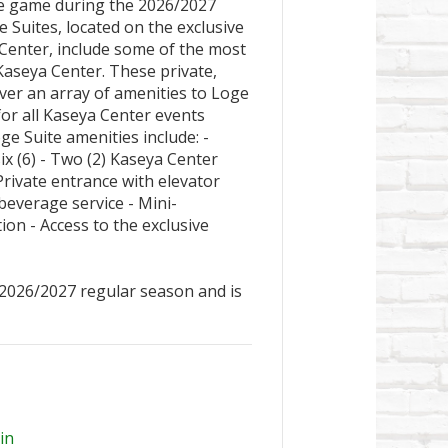
ne game during the 2026/2027
Suites, located on the exclusive
 Center, include some of the most
Kaseya Center. These private,
iver an array of amenities to Loge
for all Kaseya Center events
ge Suite amenities include: -
ix (6) - Two (2) Kaseya Center
rivate entrance with elevator
beverage service - Mini-
ion - Access to the exclusive
 2026/2027 regular season and is
in