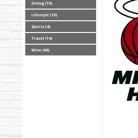
Dining (10)
Lifestyle (10)
Sports (4)
Travel (14)
Wine (66)