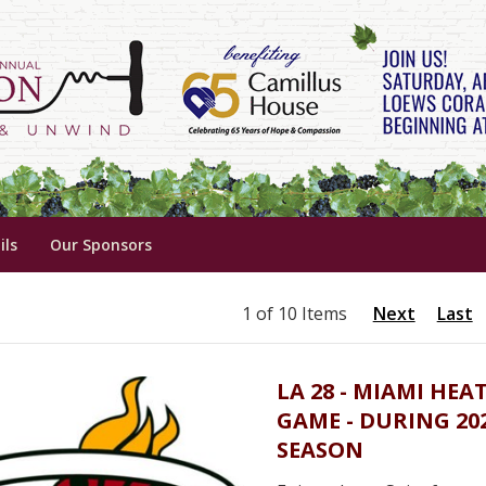
ils
Our Sponsors
1 of 10 Items
Next
Last
LA 28 - MIAMI HEA
GAME - DURING 20
SEASON