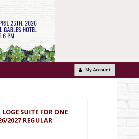
My Account
T LOGE SUITE FOR ONE
26/2027 REGULAR