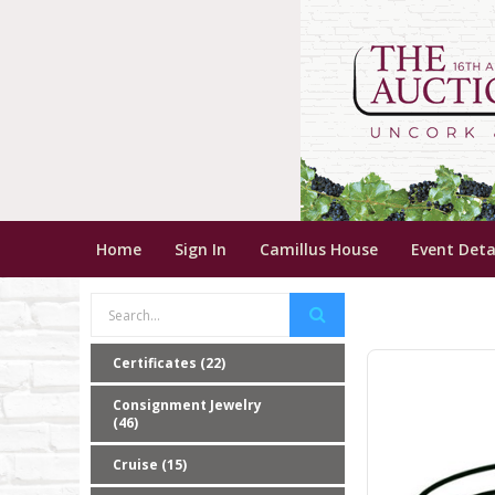
Home
Sign In
Camillus House
Event Deta
Certificates (22)
Consignment Jewelry
(46)
Cruise (15)