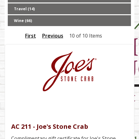
Travel (14)
Wine (66)
First
Previous
10 of 10 Items
AC 211 - Joe's Stone Crab
Complimentary gift certificate for Joe's Stone