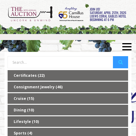
Certificates (22)
Consignment Jewelry (46)
Cruise (15)
Dining (10)
Lifestyle (10)
Sports (4)