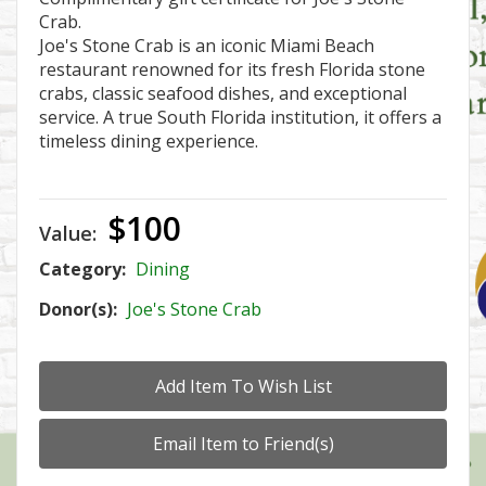
Crab.
Joe's Stone Crab is an iconic Miami Beach
restaurant renowned for its fresh Florida stone
crabs, classic seafood dishes, and exceptional
service. A true South Florida institution, it offers a
timeless dining experience.
$100
Value:
Category:
Dining
Donor(s):
Joe's Stone Crab