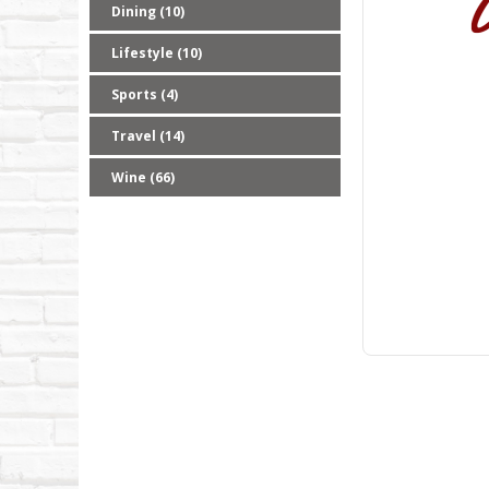
Dining (10)
Lifestyle (10)
Sports (4)
Travel (14)
Wine (66)