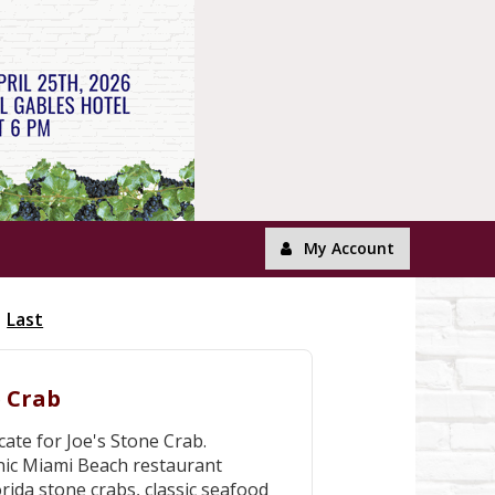
My Account
Last
e Crab
cate for Joe's Stone Crab.
onic Miami Beach restaurant
rida stone crabs, classic seafood