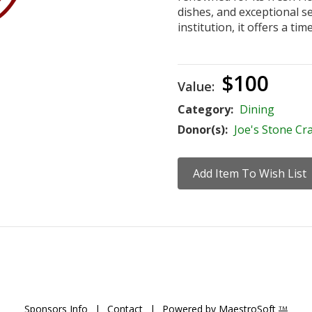
dishes, and exceptional se
institution, it offers a ti
$100
Value:
Category:
Dining
Donor(s):
Joe's Stone Cr
Sponsors Info
|
Contact
|
Powered by MaestroSoft
TM