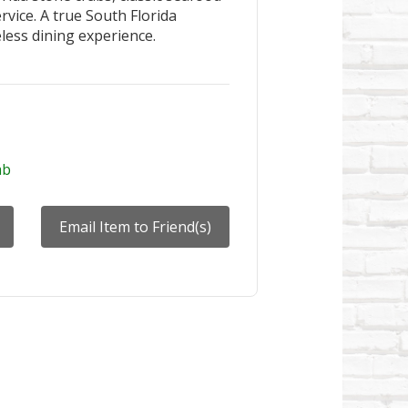
rvice. A true South Florida
meless dining experience.
ab