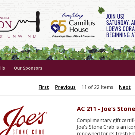
ils
Our Sponsors
First
Previous
11 of 22 Items
Next
AC 211 - Joe's Ston
Complimentary gift certifi
Joe's Stone Crab is an ic
renowned for its fresh Flo