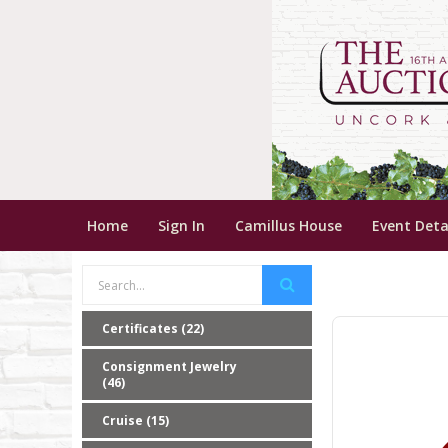
Home
Sign In
Camillus House
Event Deta
Certificates (22)
Consignment Jewelry
(46)
Cruise (15)