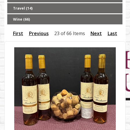
Travel (14)
Wine (66)
First
Previous
23 of 66 Items
Next
Last