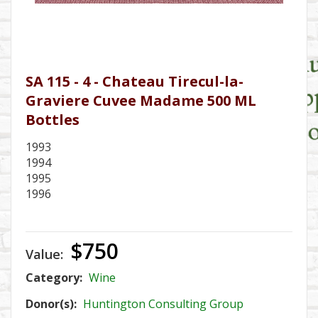
SA 115 - 4 - Chateau Tirecul-la-
Graviere Cuvee Madame 500 ML
Bottles
1993
1994
1995
1996
$750
Value:
Category:
Wine
Donor(s):
Huntington Consulting Group