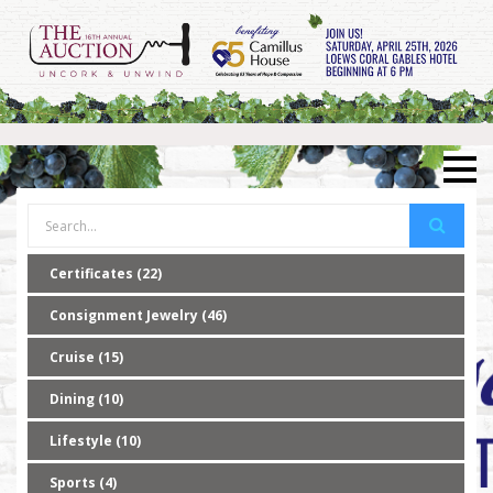
Certificates (22)
Consignment Jewelry (46)
Cruise (15)
Dining (10)
Lifestyle (10)
Sports (4)