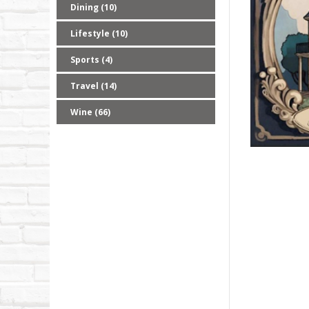
Dining (10)
Lifestyle (10)
Sports (4)
Travel (14)
Wine (66)