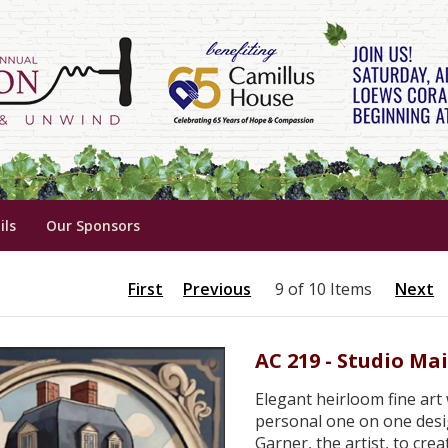
ils
Our Sponsors
First
Previous
9 of 10 Items
Next
AC 219 - Studio Ma
Elegant heirloom fine art w
personal one on one desi
Garner, the artist, to cre