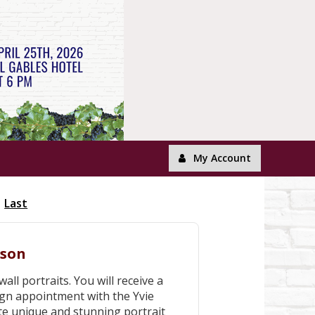
My Account
Last
ison
all portraits. You will receive a
gn appointment with the Yvie
ate unique and stunning portrait