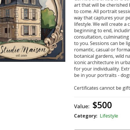
art that will be cherished
to come. All portrait sess
way that captures your pe
lifestyle. We will create 
beginning to end, includi
consultation, culminating 
to you. Sessions can be l
romantic, casual or forma
botanical gardens, wild na
iconic architecture in urba
for your individuality. E
be in your portraits - dogs
Certificates cannot be gif
$500
Value:
Category:
Lifestyle