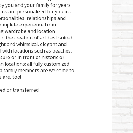
 by you and your family for years
ions are personalized for you in a
rsonalities, relationships and
a complete experience from
ng wardrobe and location
in the creation of art best suited
ight and whimsical, elegant and
l with locations such as beaches,
ture or in front of historic or
n locations; all fully customized
xtra family members are welcome to
 are, too!
ted or transferred.