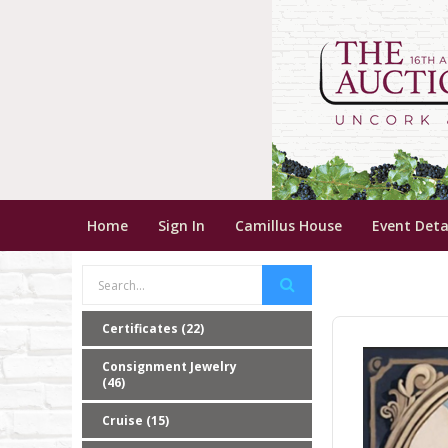
Home
Sign In
Camillus House
Event Deta
Certificates (22)
Consignment Jewelry
(46)
Cruise (15)