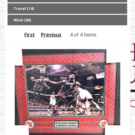
Travel (14)
Wine (66)
First
Previous
4 of 4 Items