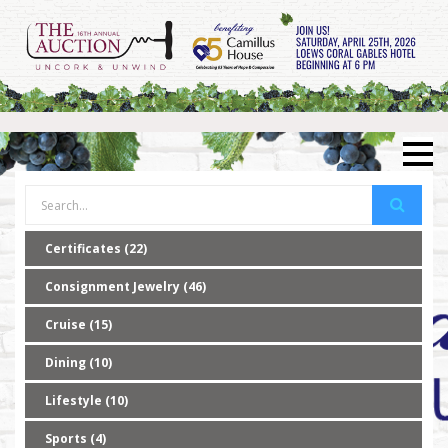
Certificates (22)
Consignment Jewelry (46)
Cruise (15)
Dining (10)
Lifestyle (10)
Sports (4)