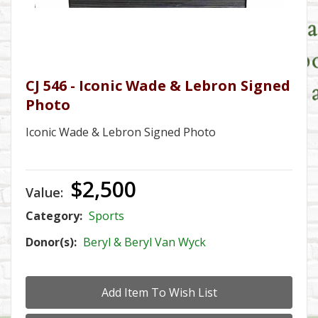
CJ 546 - Iconic Wade & Lebron Signed
Photo
Iconic Wade & Lebron Signed Photo
$2,500
Value:
Category:
Sports
Donor(s):
Beryl & Beryl Van Wyck