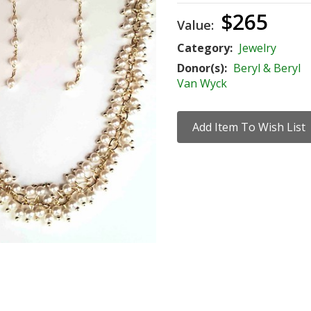
$265
Value:
Category:
Jewelry
Donor(s):
Beryl & Beryl
Van Wyck