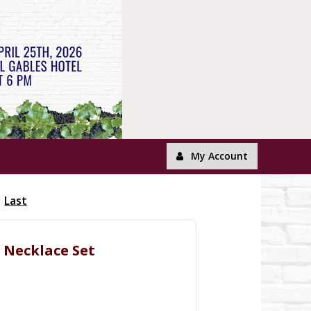
My Account
Last
l Necklace Set