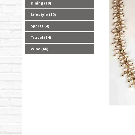
Dining (10)
Lifestyle (10)
Sports (4)
Travel (14)
Wine (66)