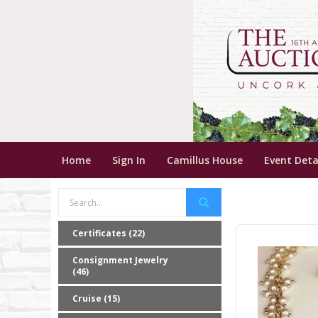
Home
Sign In
Camillus House
Event Deta
Certificates (22)
Consignment Jewelry
(46)
Cruise (15)