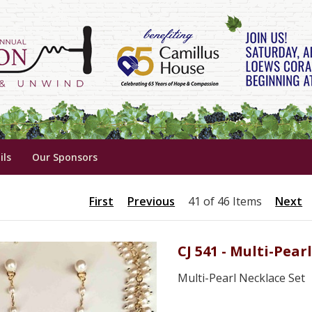
ils
Our Sponsors
First
Previous
41 of 46 Items
Next
CJ 541 - Multi-Pear
Multi-Pearl Necklace Set