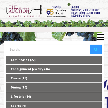
Certificates (22)
Consignment Jewelry (46)
Cruise (15)
Dining (10)
Lifestyle (10)
Sports (4)