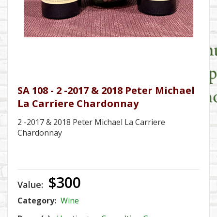
SA 108 - 2 -2017 & 2018 Peter Michael
La Carriere Chardonnay
2 -2017 & 2018 Peter Michael La Carriere
Chardonnay
$300
Value:
Category:
Wine