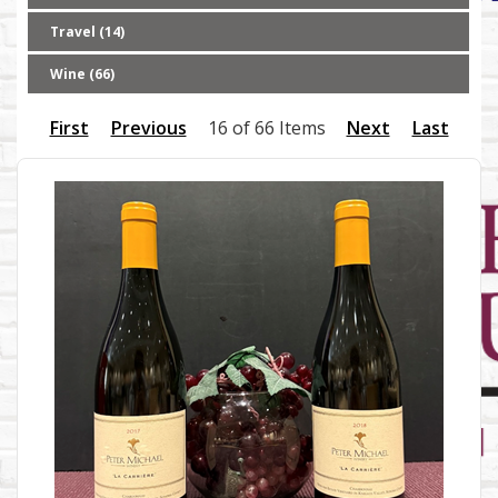
Travel (14)
Wine (66)
First
Previous
16 of 66 Items
Next
Last