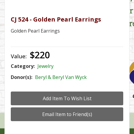
CJ 524 - Golden Pearl Earrings
Golden Pearl Earrings
$220
Value:
Category:
Jewelry
Donor(s):
Beryl & Beryl Van Wyck