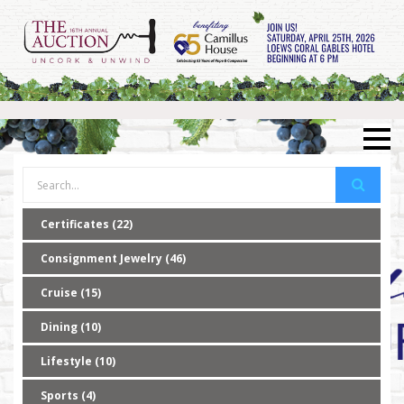
Certificates (22)
Consignment Jewelry (46)
Cruise (15)
Dining (10)
Lifestyle (10)
Sports (4)