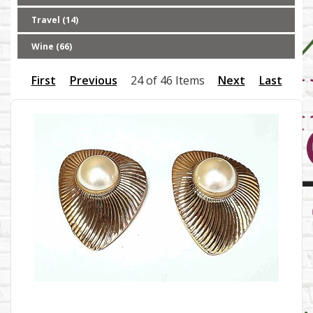
Travel (14)
Wine (66)
First
Previous
24 of 46 Items
Next
Last