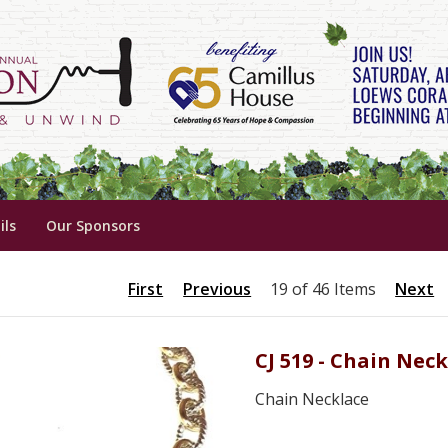
ils
Our Sponsors
First
Previous
19 of 46 Items
Next
CJ 519 - Chain Nec
Chain Necklace