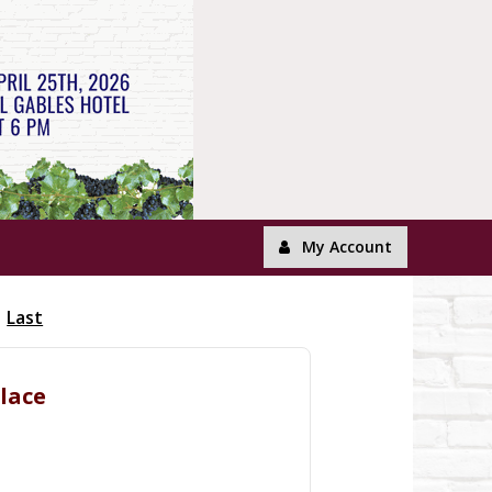
My Account
Last
klace