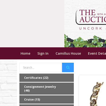
Home
Sign In
Camillus House
Event Deta
Certificates (22)
Consignment Jewelry
(46)
Cruise (15)