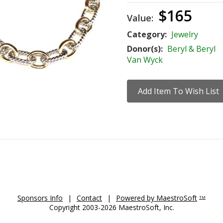
$165
Value:
Category:
Jewelry
Donor(s):
Beryl & Beryl
Van Wyck
Sponsors Info
|
Contact
|
Powered by MaestroSoft
TM
Copyright 2003-2026 MaestroSoft, Inc.