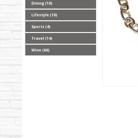
Dining (10)
Lifestyle (10)
Sports (4)
Travel (14)
Wine (66)