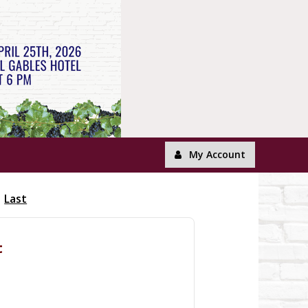
My Account
Last
t