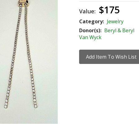
$175
Value:
Category:
Jewelry
Donor(s):
Beryl & Beryl
Van Wyck