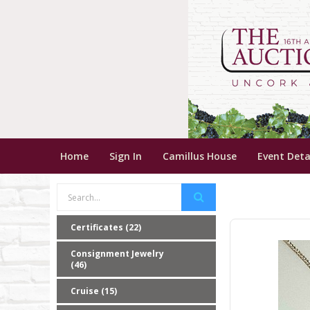
Home
Sign In
Camillus House
Event Deta
Certificates (22)
Consignment Jewelry
(46)
Cruise (15)