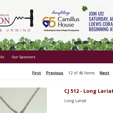
ils
Our Sponsors
First
Previous
12 of 46 Items
Next
CJ 512 - Long Laria
Long Lariat