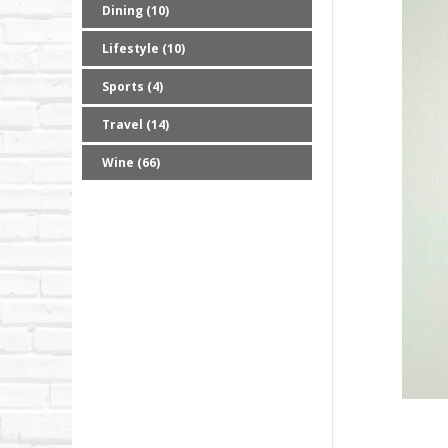
Dining (10)
Lifestyle (10)
Sports (4)
Travel (14)
Wine (66)