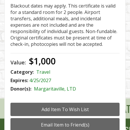
Blackout dates may apply. This certificate is valid
for a standard room for 2 people. Airport
transfers, additional meals, and incidental
expenses are not included and are the
responsibility of individual guests. Non-fundable.
Original certificates must be present at time of
check-in, photocopies will not be accepted.
$1,000
Value:
Category:
Travel
Expires:
4/25/2027
Donor(s):
Margaritaville, LTD