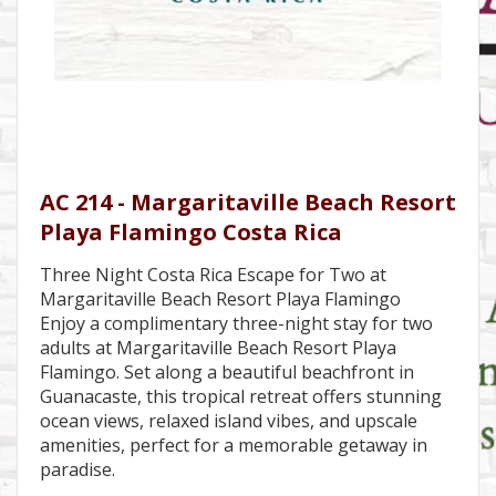
AC 214 - Margaritaville Beach Resort
Playa Flamingo Costa Rica
Three Night Costa Rica Escape for Two at
Margaritaville Beach Resort Playa Flamingo
Enjoy a complimentary three-night stay for two
adults at Margaritaville Beach Resort Playa
Flamingo. Set along a beautiful beachfront in
Guanacaste, this tropical retreat offers stunning
ocean views, relaxed island vibes, and upscale
amenities, perfect for a memorable getaway in
paradise.