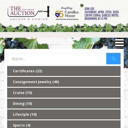
Certificates (22)
Consignment Jewelry (46)
Cruise (15)
Dining (10)
Lifestyle (10)
Sports (4)