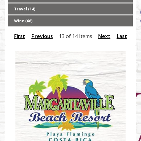
Travel (14)
Wine (66)
First
Previous
13 of 14 Items
Next
Last