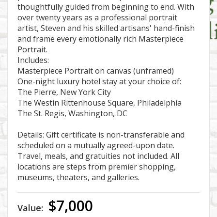
thoughtfully guided from beginning to end. With
over twenty years as a professional portrait
artist, Steven and his skilled artisans' hand-finish
and frame every emotionally rich Masterpiece
Portrait.
Includes:
Masterpiece Portrait on canvas (unframed)
One-night luxury hotel stay at your choice of:
The Pierre, New York City
The Westin Rittenhouse Square, Philadelphia
The St. Regis, Washington, DC
Details: Gift certificate is non-transferable and
scheduled on a mutually agreed-upon date.
Travel, meals, and gratuities not included. All
locations are steps from premier shopping,
museums, theaters, and galleries.
$7,000
Value: