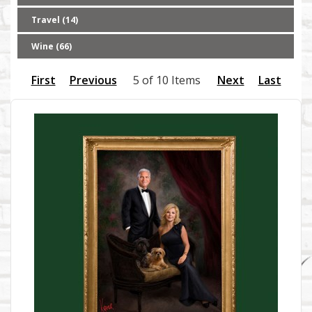
Travel (14)
Wine (66)
First
Previous
5 of 10 Items
Next
Last