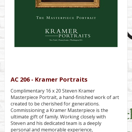
AC 206 - Kramer Portraits
Complimentary 16 x 20 Steven Kramer
Masterpiece Portrait, a hand-finished work of art
created to be cherished for generations.
Commissioning a Kramer Masterpiece is the
ultimate gift of family. Working closely with
Steven and his dedicated team is a deeply
personal and memorable experience,