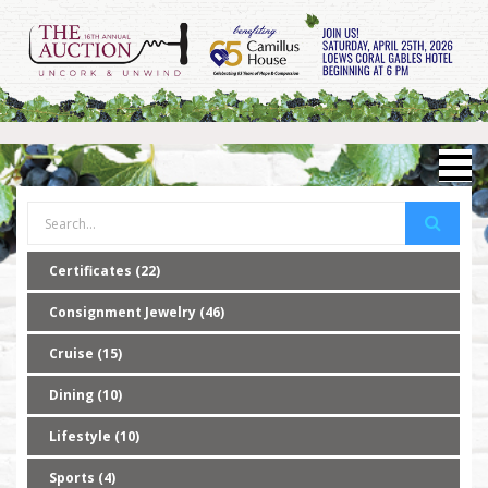
Certificates (22)
Consignment Jewelry (46)
Cruise (15)
Dining (10)
Lifestyle (10)
Sports (4)