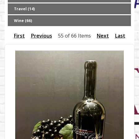
Travel (14)
Wine (66)
First
Previous
55 of 66 Items
Next
Last