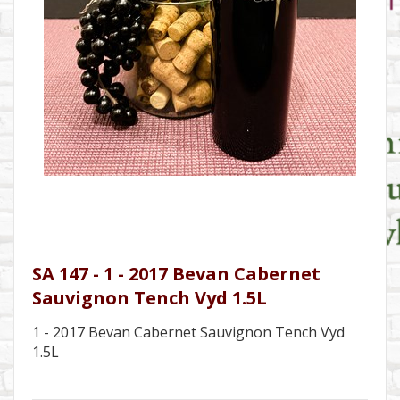
SA 147 - 1 - 2017 Bevan Cabernet
Sauvignon Tench Vyd 1.5L
1 - 2017 Bevan Cabernet Sauvignon Tench Vyd
1.5L