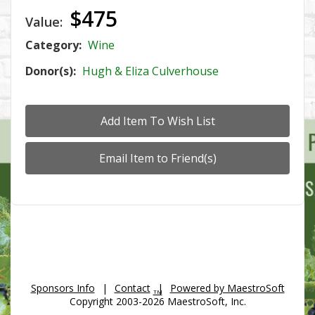
$475
Value:
Category:
Wine
Donor(s):
Hugh & Eliza Culverhouse
Sponsors Info
|
Contact
|
Powered by MaestroSoft
TM
Copyright 2003-2026 MaestroSoft, Inc.