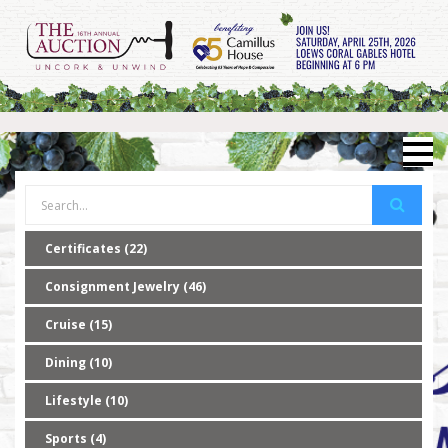
Certificates (22)
Consignment Jewelry (46)
Cruise (15)
Dining (10)
Lifestyle (10)
Sports (4)