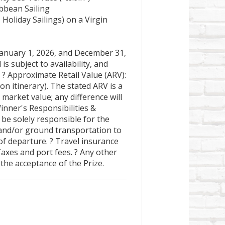
bbean Sailing
Holiday Sailings) on a Virgin
anuary 1, 2026, and December 31,
l is subject to availability, and
 ? Approximate Retail Value (ARV):
n itinerary). The stated ARV is a
 market value; any difference will
inner's Responsibilities &
be solely responsible for the
 and/or ground transportation to
of departure. ? Travel insurance
Taxes and port fees. ? Any other
the acceptance of the Prize.