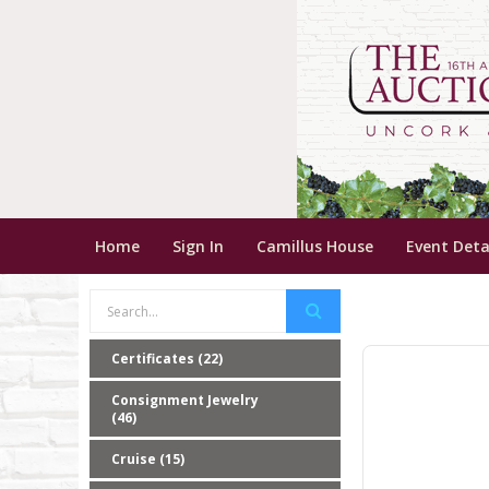
Home
Sign In
Camillus House
Event Deta
Certificates (22)
Consignment Jewelry
(46)
Cruise (15)