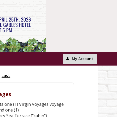
My Account
Last
yages
nts one (1) Virgin Voyages voyage
nd one (1)
cy Sea Terrace ("cabin")