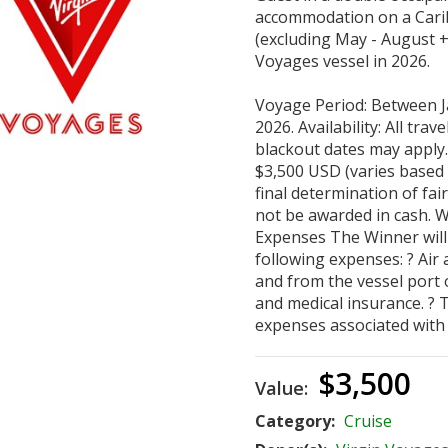
accommodation on a Cari
(excluding May - August + 
Voyages vessel in 2026.
Voyage Period: Between J
2026. Availability: All trave
blackout dates may apply.
$3,500 USD (varies based o
final determination of fair
not be awarded in cash. W
Expenses The Winner will 
following expenses: ? Air
and from the vessel port 
and medical insurance. ? 
expenses associated with 
$3,500
Value:
Category:
Cruise