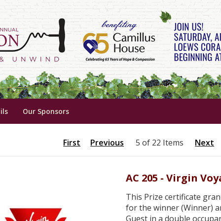
ils
Our Sponsors
First
Previous
5 of 22 Items
Next
AC 205 - Virgin Vo
This Prize certificate gra
for the winner (Winner) a
Guest in a double occupan