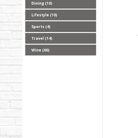
Dining (10)
Lifestyle (10)
Sports (4)
Travel (14)
Wine (66)