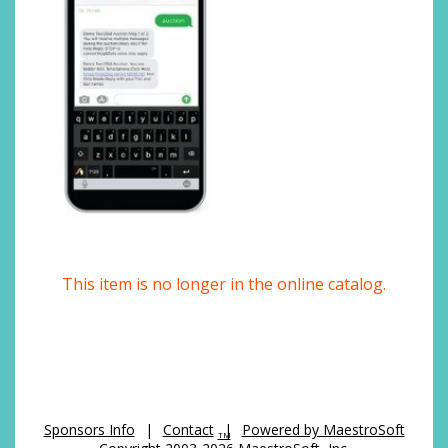
This item is no longer in the online catalog.
Sponsors Info
|
Contact
|
Powered by MaestroSoft
TM