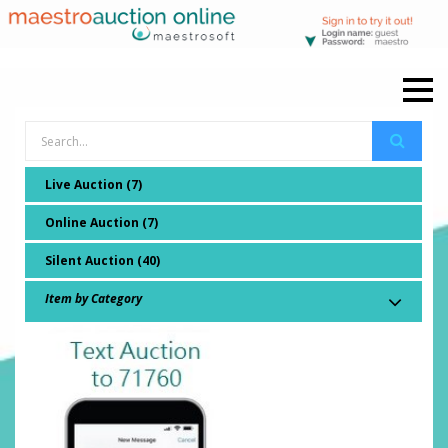
Live Auction (7)
Online Auction (7)
Silent Auction (40)
Item by Category