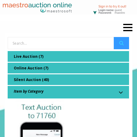
Live Auction (7)
Online Auction (7)
Silent Auction (40)
Item by Category