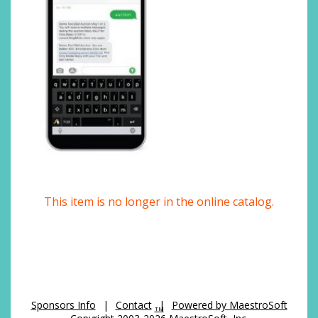
This item is no longer in the online catalog.
Sponsors Info
|
Contact
|
Powered by MaestroSoft
TM