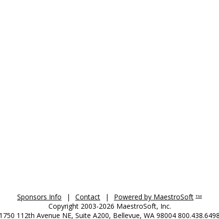
Sponsors Info
|
Contact
|
Powered by MaestroSoft
TM
Copyright 2003-2026 MaestroSoft, Inc.
1750 112th Avenue NE, Suite A200, Bellevue, WA 98004 800.438.649