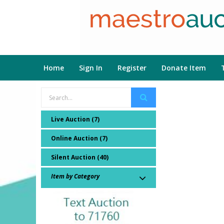
Home
Sign In
Register
Donate Item
Live Auction (7)
Online Auction (7)
Silent Auction (40)
Item by Category