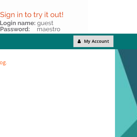
My Account
log.