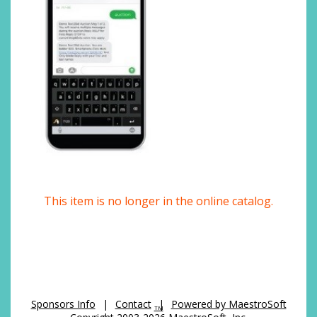
This item is no longer in the online catalog.
Sponsors Info
|
Contact
|
Powered by MaestroSoft
TM