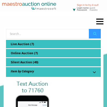
Live Auction (7)
Online Auction (7)
Silent Auction (40)
Item by Category