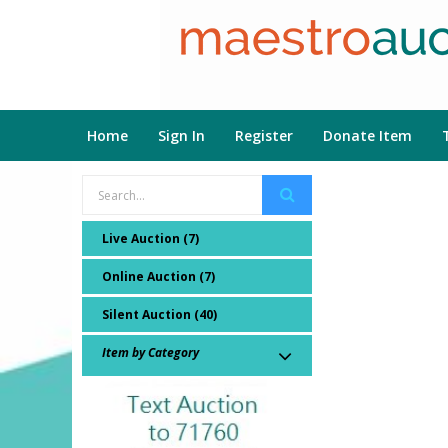
Home
Sign In
Register
Donate Item
Live Auction (7)
Online Auction (7)
Silent Auction (40)
Item by Category