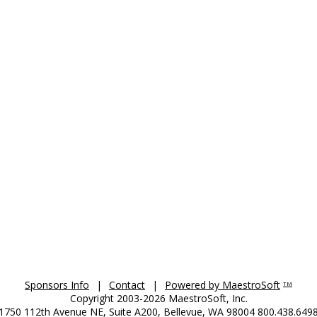
Sponsors Info
|
Contact
|
Powered by MaestroSoft
TM
Copyright 2003-2026 MaestroSoft, Inc.
1750 112th Avenue NE, Suite A200, Bellevue, WA 98004 800.438.649