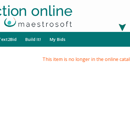
Text2Bid
Build It!
My Bids
This item is no longer in the online cata