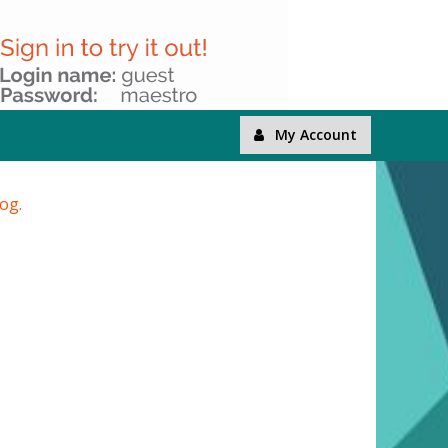
My Account
log.