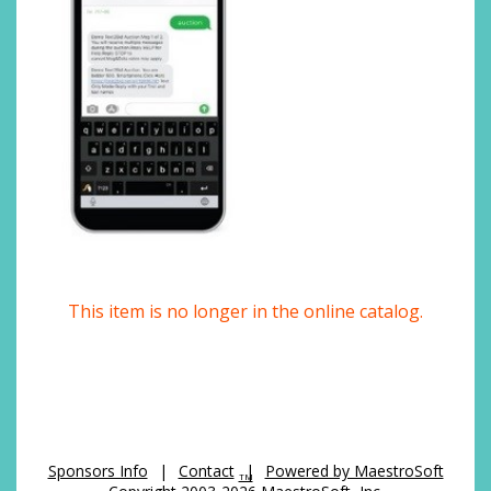
This item is no longer in the online catalog.
Sponsors Info
|
Contact
|
Powered by MaestroSoft
TM