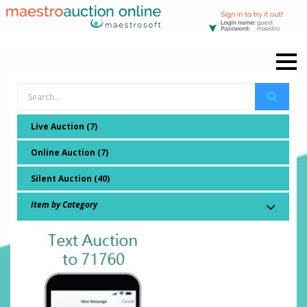
Live Auction (7)
Online Auction (7)
Silent Auction (40)
Item by Category