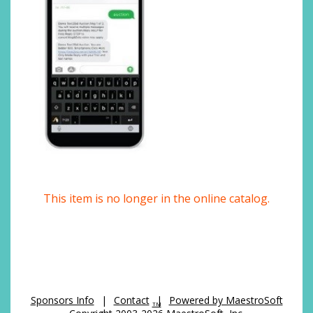
This item is no longer in the online catalog.
Sponsors Info
|
Contact
|
Powered by MaestroSoft
TM