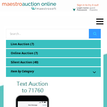
Live Auction (7)
Online Auction (7)
Silent Auction (40)
Item by Category