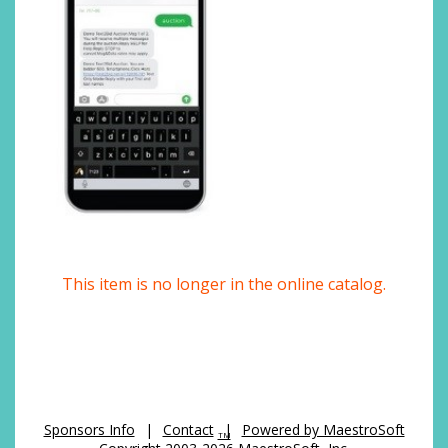
This item is no longer in the online catalog.
Sponsors Info
|
Contact
|
Powered by MaestroSoft
TM