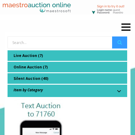
Live Auction (7)
Online Auction (7)
Silent Auction (40)
Item by Category