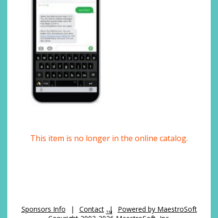
This item is no longer in the online catalog.
Sponsors Info
|
Contact
|
Powered by MaestroSoft
TM