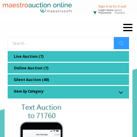
Live Auction (7)
Online Auction (7)
Silent Auction (40)
Item by Category