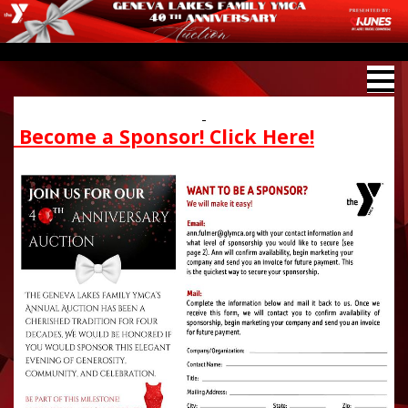
Become a Sponsor! Click Here!