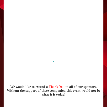
We would like to extend a
Thank You
to all of our sponsors.
Without the support of these companies, this event would not be
what it is today!