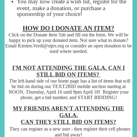
You may now create a wish list, register for the
event, make a donation, or purchase a
sponsorship of your choice!
HOW DO I DONATE AN ITEM?
Click on the Donate Item Tab and fill out the form. We will be
happy to pick up your donated item. Not sure what to donate?
Email Kirsten.Verdi@stjes.org or consider an open donation to be
used where needed.
I'M NOT ATTENDING THE GALA. CAN I
STILL BID ON ITEMS?
The left-hand side of our home page has a list of items that will
be bid on during our TEXT2BID mobile auction starting at
NOON, Thursday, April 16 until 9pm April 18! Register your
phone, get a bid number, and START BIDDING!
MY FRIENDS AREN'T ATTENDING THE
GALA.
CAN THEY STILL BID ON ITEMS?
They can register as a new user - then register their cell phones
and bid away!