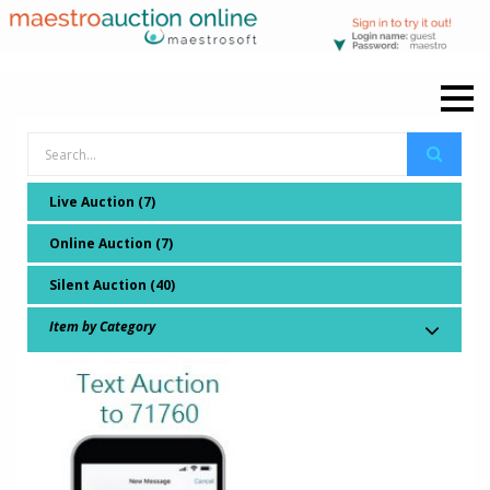
Live Auction (7)
Online Auction (7)
Silent Auction (40)
Item by Category