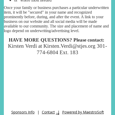
or "where most needed"
Once your family or business purchases a particular underwritten
item, it will be "secured" in your name and recognized
prominently before, during, and after the event. A link to your
business on our website and all social media will be made
available to our community. The size and placement of name and
logo depend on underwriting/advertising level.
HAVE MORE QUESTIONS? Please contact:
Kirsten Verdi at Kirsten.Verdi@stjes.org 301-
774-6804 Ext. 183
Sponsors Info
|
Contact
|
Powered by MaestroSoft
TM