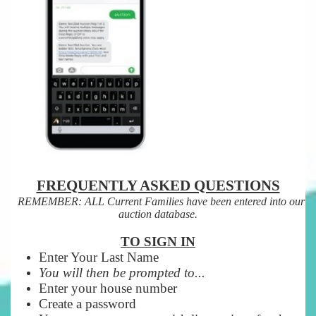
FREQUENTLY ASKED QUESTIONS
REMEMBER: ALL Current Families have been entered into our
auction database.
TO SIGN IN
Enter Your Last Name
You will then be prompted to...
Enter your house number
Create a password