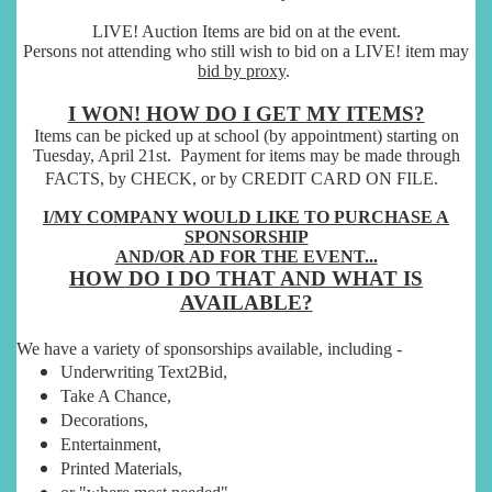
LIVE! Auction Items are bid on at the event.
Persons not attending who still wish to bid on a LIVE! item may
bid by proxy
.
I WON! HOW DO I GET MY ITEMS?
Items can be picked up at school (by appointment) starting on
Tuesday, April 21st.
Payment for items may be made through
FACTS, by CHECK, or by CREDIT CARD ON FILE.
I/MY COMPANY WOULD LIKE TO PURCHASE A
SPONSORSHIP
AND/OR
AD FOR THE EVENT...
HOW DO I DO THAT AND WHAT IS
AVAILABLE?
We have a variety of sponsorships available, including -
Underwriting Text2Bid,
Take A Chance,
Decorations,
Entertainment,
Printed Materials,