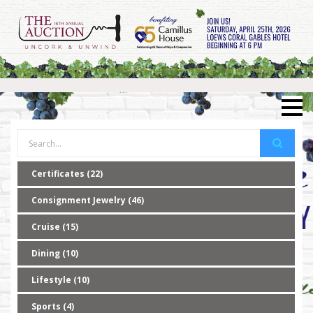
Certificates (22)
Consignment Jewelry (46)
Cruise (15)
Dining (10)
Lifestyle (10)
Sports (4)