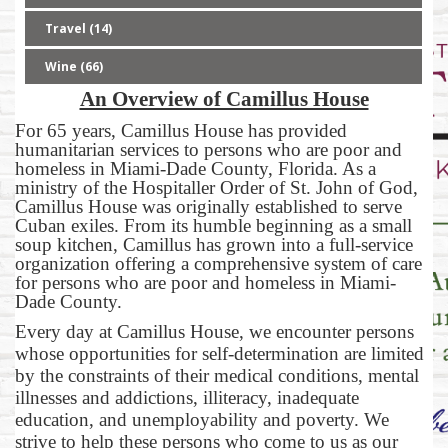
Travel (14)
Wine (66)
An Overview of Camillus House
For 65 years, Camillus House has provided
humanitarian services to persons who are poor and
homeless in Miami-Dade County, Florida. As a
ministry of the Hospitaller Order of St. John of God,
Camillus House was originally established to serve
Cuban exiles. From its humble beginning as a small
soup kitchen, Camillus has grown into a full-service
organization offering a comprehensive system of care
for persons who are poor and homeless in Miami-
Dade County.
Every day at Camillus House, we encounter persons
whose opportunities for self-determination are limited
by the constraints of their medical conditions, mental
illnesses and addictions, illiteracy, inadequate
education, and unemployability and poverty. We
strive to help these persons who come to us as our