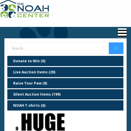
Donate to Win (0)
Live Auction Items (20)
Raise Your Paw (8)
Silent Auction Items (199)
NOAH T-shirts (6)