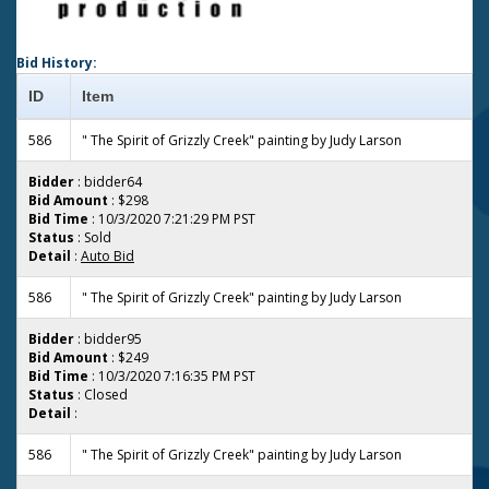
Bid History:
ID
Item
586
" The Spirit of Grizzly Creek" painting by Judy Larson
Bidder
: bidder64
Bid Amount
: $298
Bid Time
: 10/3/2020 7:21:29 PM PST
Status
: Sold
Detail
:
Auto Bid
586
" The Spirit of Grizzly Creek" painting by Judy Larson
Bidder
: bidder95
Bid Amount
: $249
Bid Time
: 10/3/2020 7:16:35 PM PST
Status
: Closed
Detail
:
586
" The Spirit of Grizzly Creek" painting by Judy Larson